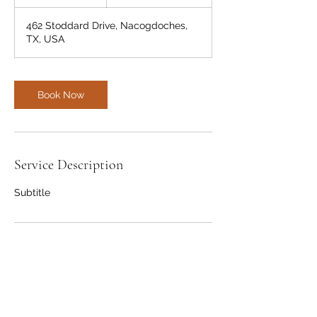
h
462 Stoddard Drive, Nacogdoches,
TX, USA
Book Now
Service Description
Subtitle
Contact Details
462 Stoddard Drive, Nacogdoches, TX,
USA