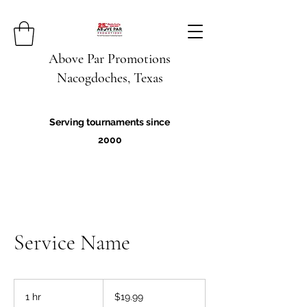
Above Par Promotions
Nacogdoches, Texas
Serving tournaments since
2000
Service Name
19.99
US
1 hr
1
$19.99
dollars