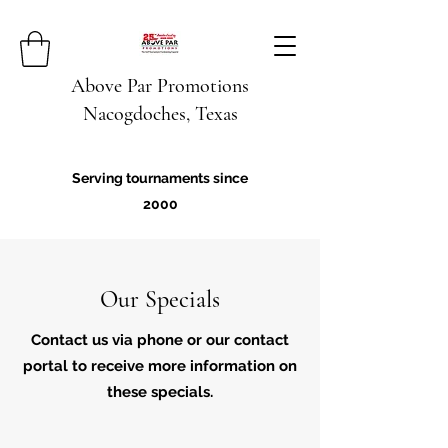
Above Par Promotions
Nacogdoches, Texas
Serving tournaments since
2000
Our Specials
Contact us via phone or our contact
portal to receive more information on
these specials.