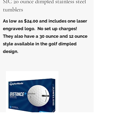
SIC 20 ounce dimpled stainless steel
tumblers
As low as $24.00 and includes one laser
engraved logo. No set up charges!
They also have a 30 ounce and 12 ounce
style available in the golf dimpled
design.