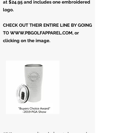
at $24.95 and includes one embroidered
logo.
CHECK OUT THEIR ENTIRE LINE BY GOING
TO
WWW.PBGOLFAPPAREL.COM
, or
clicking on the image.