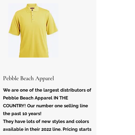
Pebble Beach Apparel
We are one of the largest distributors of
Pebble Beach Apparel IN THE
COUNTRY! Our number one selling line
the past 10 years!
They have lots of new styles and colors
available in their 2022 line. Pricing starts